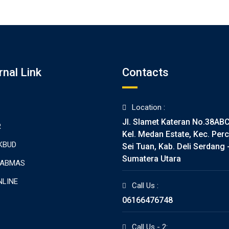
rnal Link
Contacts
Location :
Jl. Slamet Kateran No.38AB
R
Kel. Medan Estate, Kec. Perc
KBUD
Sei Tuan, Kab. Deli Serdang 
Sumatera Utara
TABMAS
NLINE
Call Us :
06166476748
Call Us - 2: