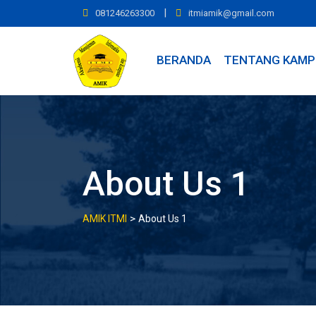
Skip
|
081246263300
itmiamik@gmail.com
to
content
BERANDA
TENTANG KAMP
About Us 1
>
AMIK ITMI
About Us 1