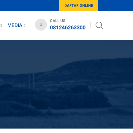
DAFTAR ONLINE
CALL US:
MEDIA
081246263300