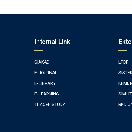
Internal Link
Ekte
SIAKAD
LPDP
E-JOURNAL
SISTE
E-LIBRARY
KEMDI
E-LEARNING
SIMLI
TRACER STUDY
BKD O