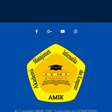
© Copyright AMIK ITMI. Supported by
SORATEKNO