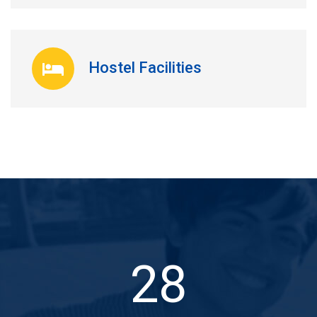
Hostel Facilities
31