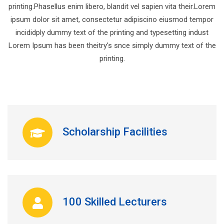
printing.Phasellus enim libero, blandit vel sapien vita their.Lorem
ipsum dolor sit amet, consectetur adipiscino eiusmod tempor
incididply dummy text of the printing and typesetting indust
Lorem Ipsum has been theitry's snce simply dummy text of the
printing.
Scholarship Facilities
100 Skilled Lecturers