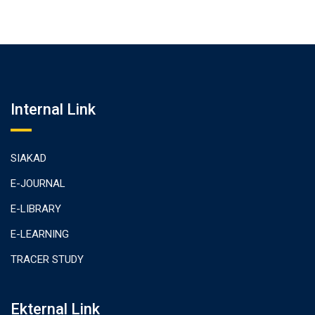
Internal Link
SIAKAD
E-JOURNAL
E-LIBRARY
E-LEARNING
TRACER STUDY
Ekternal Link