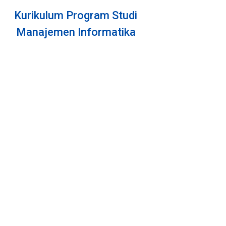
Daziy Millar
Android Programmer