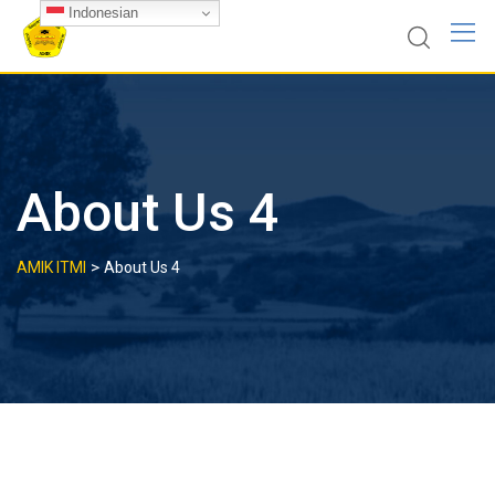
Skip
Indonesian
to
content
About Us 4
>
AMIK ITMI
About Us 4