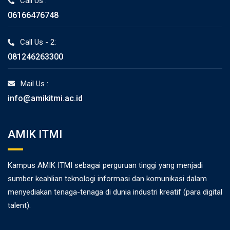
Call Us :
06166476748
Call Us - 2:
081246263300
Mail Us :
info@amikitmi.ac.id
AMIK ITMI
Kampus AMIK ITMI sebagai perguruan tinggi yang menjadi
sumber keahlian teknologi informasi dan komunikasi dalam
menyediakan tenaga-tenaga di dunia industri kreatif (para digital
talent).