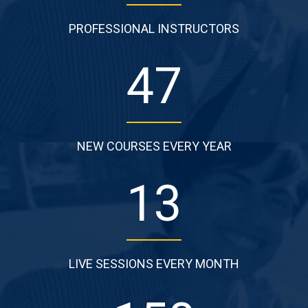
PROFESSIONAL INSTRUCTORS
53
NEW COURSES EVERY YEAR
15
LIVE SESSIONS EVERY MONTH