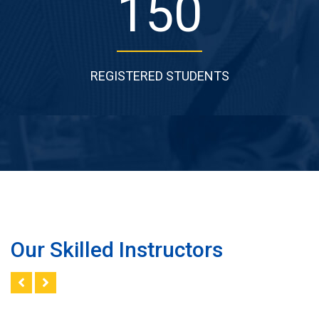
168
REGISTERED STUDENTS
Our Skilled Instructors