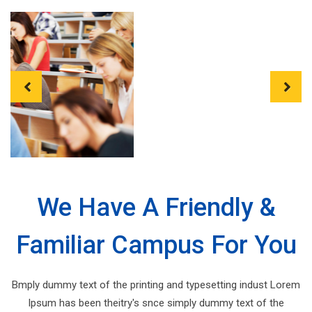
Previous
Next
We Have A Friendly &
Familiar Campus For You
Bmply dummy text of the printing and typesetting indust Lorem
Ipsum has been theitry's snce simply dummy text of the