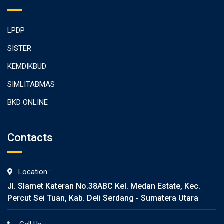
LPDP
SISTER
KEMDIKBUD
SIMLITABMAS
BKD ONLINE
Contacts
Location :
Jl. Slamet Kateran No.38ABC Kel. Medan Estate, Kec.
Percut Sei Tuan, Kab. Deli Serdang - Sumatera Utara