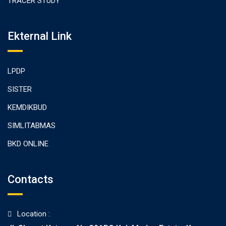
TRACER STUDY
Ekternal Link
LPDP
SISTER
KEMDIKBUD
SIMLITABMAS
BKD ONLINE
Contacts
Location :