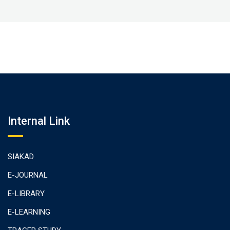
Internal Link
SIAKAD
E-JOURNAL
E-LIBRARY
E-LEARNING