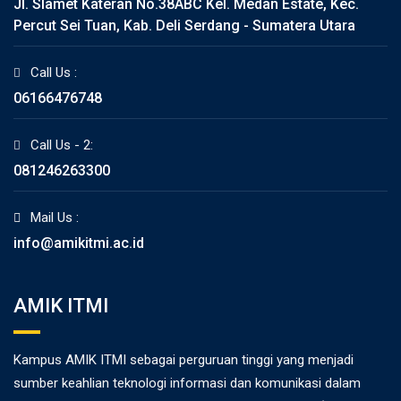
Jl. Slamet Kateran No.38ABC Kel. Medan Estate, Kec.
Percut Sei Tuan, Kab. Deli Serdang - Sumatera Utara
Call Us :
06166476748
Call Us - 2:
081246263300
Mail Us :
info@amikitmi.ac.id
AMIK ITMI
Kampus AMIK ITMI sebagai perguruan tinggi yang menjadi
sumber keahlian teknologi informasi dan komunikasi dalam