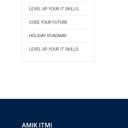
LEVEL UP YOUR IT SKILLS
CODE YOUR FUTURE
HOLIDAY ROADMAP
LEVEL UP YOUR IT SKILLS
AMIK ITMI