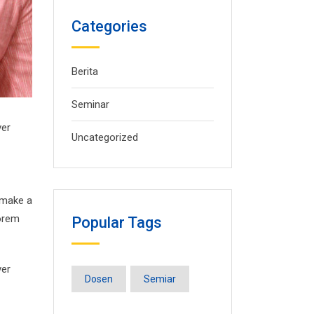
Categories
Berita
Seminar
ver
Uncategorized
 make a
Lorem
Popular Tags
ver
Dosen
Semiar