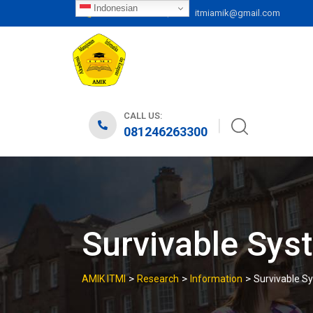
Skip
Indonesian
|
081246263300
itmiamik@gmail.com
to
content
CALL US:
081246263300
Survivable Sys
>
>
>
AMIK ITMI
Research
Information
Survivable S