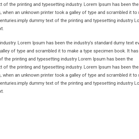
 of the printing and typesetting industry. Lorem Ipsum has been the
s, when an unknown printer took a galley of type and scrambled it to
centuries.imply dummy text of the printing and typesetting industry 
t.
 industry. Lorem Ipsum has been the industry’s standard dumy text e
alley of type and scrambled it to make a type specimen book. It has
of the printing and typesetting industry Lorem Ipsum has been the
 of the printing and typesetting industry. Lorem Ipsum has been the
s, when an unknown printer took a galley of type and scrambled it to
centuries.imply dummy text of the printing and typesetting industry 
t.