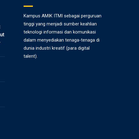
Kampus AMIK ITMI sebagai perguruan
tinggi yang menjadi sumber keahlian
C
teknologi informasi dan komunikasi
ut
dalam menyediakan tenaga-tenaga di
-
dunia industri kreatif (para digital
talent).