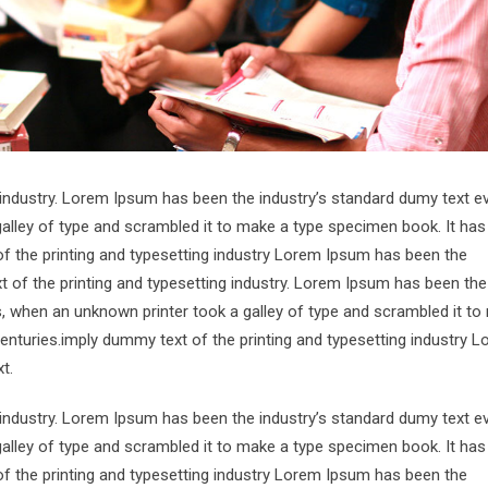
 industry. Lorem Ipsum has been the industry’s standard dumy text e
alley of type and scrambled it to make a type specimen book. It has
of the printing and typesetting industry Lorem Ipsum has been the
 of the printing and typesetting industry. Lorem Ipsum has been the
s, when an unknown printer took a galley of type and scrambled it to
centuries.imply dummy text of the printing and typesetting industry 
t.
 industry. Lorem Ipsum has been the industry’s standard dumy text e
alley of type and scrambled it to make a type specimen book. It has
of the printing and typesetting industry Lorem Ipsum has been the