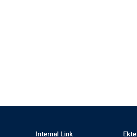
Internal Link
Ekte