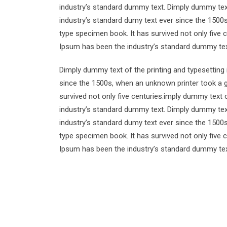
industry’s standard dummy text. Dimply dummy text
industry’s standard dumy text ever since the 1500
type specimen book. It has survived not only five 
Ipsum has been the industry’s standard dummy tex
Dimply dummy text of the printing and typesetting
since the 1500s, when an unknown printer took a g
survived not only five centuries.imply dummy text 
industry’s standard dummy text. Dimply dummy text
industry’s standard dumy text ever since the 1500
type specimen book. It has survived not only five 
Ipsum has been the industry’s standard dummy tex