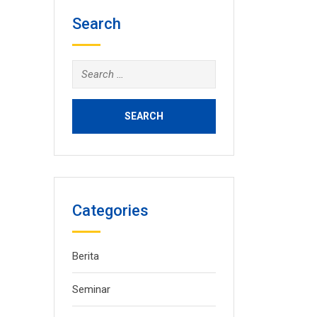
Search
Search
for:
Categories
Berita
Seminar