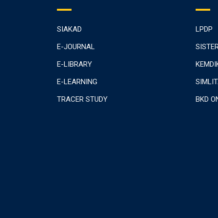
SIAKAD
LPDP
E-JOURNAL
SISTE
E-LIBRARY
KEMDI
E-LEARNING
SIMLI
TRACER STUDY
BKD O