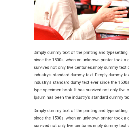
Dimply dummy text of the printing and typesetting
since the 1500s, when an unknown printer took a g
survived not only five centuries.imply dummy text 
industry’s standard dummy text. Dimply dummy text
industry’s standard dumy text ever since the 1500
type specimen book. It has survived not only five 
Ipsum has been the industry’s standard dummy tex
Dimply dummy text of the printing and typesetting
since the 1500s, when an unknown printer took a g
survived not only five centuries.imply dummy text 