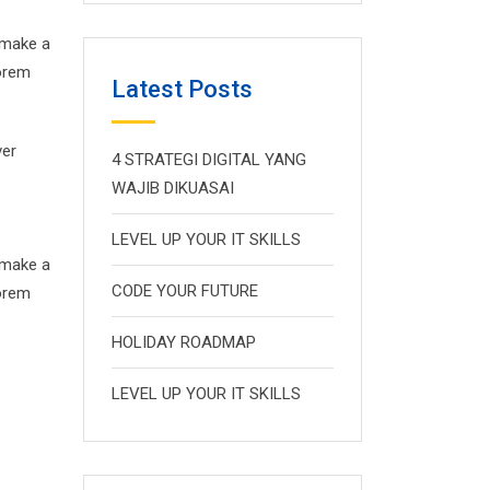
 make a
Lorem
Latest Posts
ver
4 STRATEGI DIGITAL YANG
WAJIB DIKUASAI
LEVEL UP YOUR IT SKILLS
 make a
CODE YOUR FUTURE
Lorem
HOLIDAY ROADMAP
LEVEL UP YOUR IT SKILLS