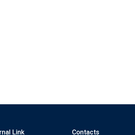
rnal Link
Contacts