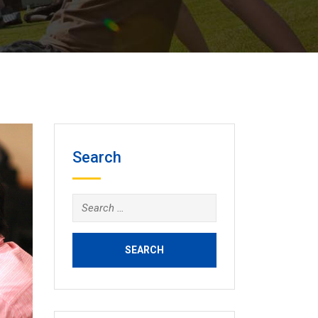
Search
Search
for: