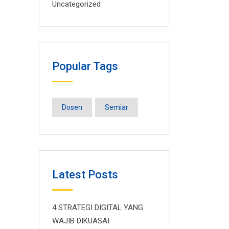
Uncategorized
Popular Tags
Dosen
Semiar
Latest Posts
4 STRATEGI DIGITAL YANG
WAJIB DIKUASAI