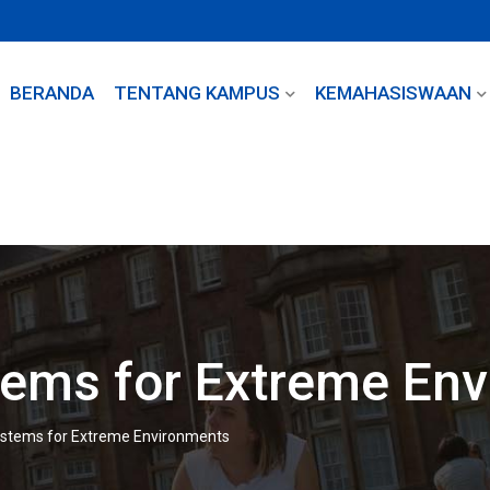
BERANDA
TENTANG KAMPUS
KEMAHASISWAAN
tems for Extreme En
ystems for Extreme Environments