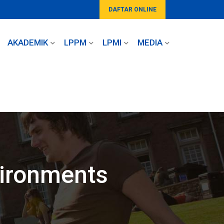
DAFTAR ONLINE
AKADEMIK
LPPM
LPMI
MEDIA
vironments