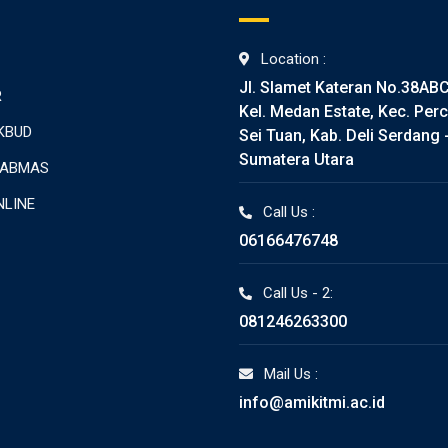
Location :
Jl. Slamet Kateran No.38AB
R
Kel. Medan Estate, Kec. Perc
KBUD
Sei Tuan, Kab. Deli Serdang 
Sumatera Utara
TABMAS
NLINE
Call Us :
06166476748
Call Us - 2:
081246263300
Mail Us :
info@amikitmi.ac.id