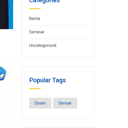
Categories
Berita
Seminar
Uncategorized
Popular Tags
Dosen
Semiar