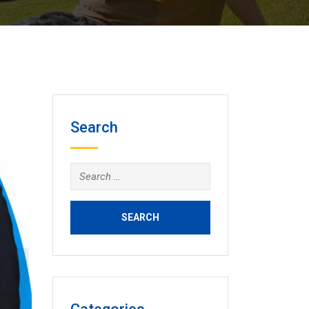
Search
Search
for: