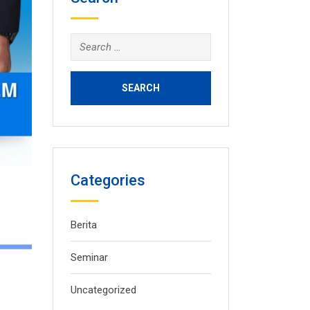
Search
for:
Categories
Berita
Seminar
Uncategorized