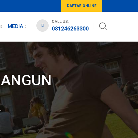
DAFTAR ONLINE
CALL US:
MEDIA
081246263300
MBANGUN
”