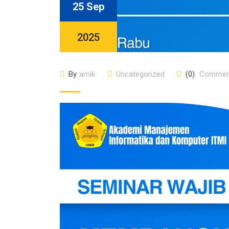
25 Sep
2025
By
amik
Uncategorized
(0)
Commen