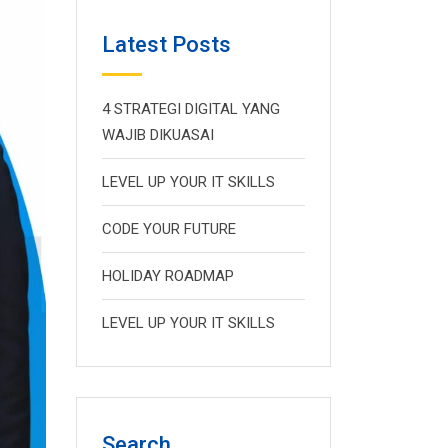
Latest Posts
4 STRATEGI DIGITAL YANG
WAJIB DIKUASAI
LEVEL UP YOUR IT SKILLS
CODE YOUR FUTURE
HOLIDAY ROADMAP
LEVEL UP YOUR IT SKILLS
Search