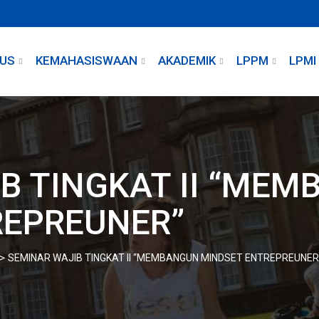
US
KEMAHASISWAAN
AKADEMIK
LPPM
LPMI
B TINGKAT II “ME
REPREUNER”
>
SEMINAR WAJIB TINGKAT II “MEMBANGUN MINDSET ENTREPREUNER