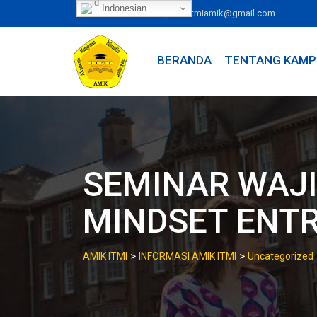
Skip
Indonesian
|
081246263300
itmiamik@gmail.com
to
content
BERANDA
TENTANG KAMP
SEMINAR WAJI
MINDSET ENT
>
>
AMIK ITMI
INFORMASI AMIK ITMI
Uncategorized