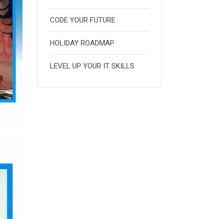
CODE YOUR FUTURE
HOLIDAY ROADMAP
LEVEL UP YOUR IT SKILLS