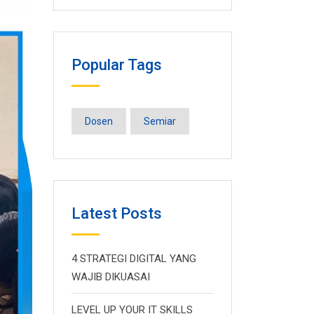
Popular Tags
Dosen
Semiar
Latest Posts
4 STRATEGI DIGITAL YANG
WAJIB DIKUASAI
LEVEL UP YOUR IT SKILLS